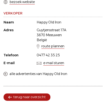
bezoek website
VERKOPER
Naam
Happy Old Iron
Adres
Guytjensstraat 17A
3670 Meeuwen
België
route plannen
Telefoon
0477 42 35 25
E-mail
e-mail sturen
alle advertenties van Happy Old Iron
terug naar overzicht