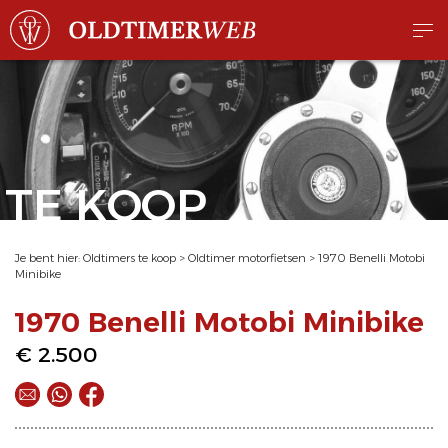
TE KOOP
Je bent hier:
Oldtimers te koop
>
Oldtimer motorfietsen
>
1970 Benelli Motobi
Minibike
1970 Benelli Motobi Minibike
€ 2.500