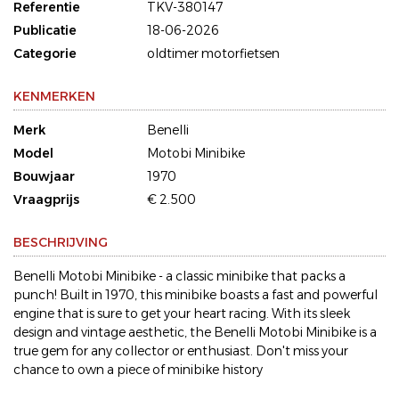
Referentie
TKV-380147
Publicatie
18-06-2026
Categorie
oldtimer motorfietsen
KENMERKEN
Merk
Benelli
Model
Motobi Minibike
Bouwjaar
1970
Vraagprijs
€ 2.500
BESCHRIJVING
Benelli Motobi Minibike - a classic minibike that packs a
punch! Built in 1970, this minibike boasts a fast and powerful
engine that is sure to get your heart racing. With its sleek
design and vintage aesthetic, the Benelli Motobi Minibike is a
true gem for any collector or enthusiast. Don't miss your
chance to own a piece of minibike history