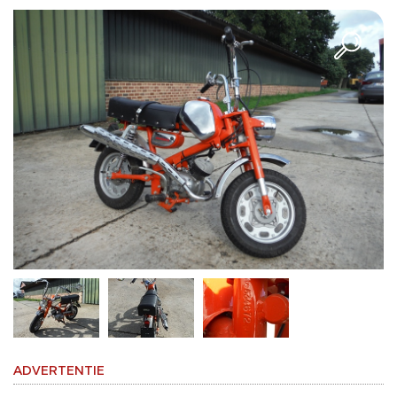
ADVERTENTIE