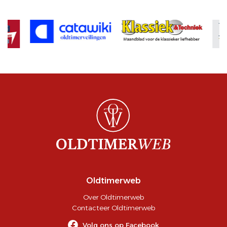
Oldtimerweb
Over Oldtimerweb
Contacteer Oldtimerweb
Volg ons op Facebook