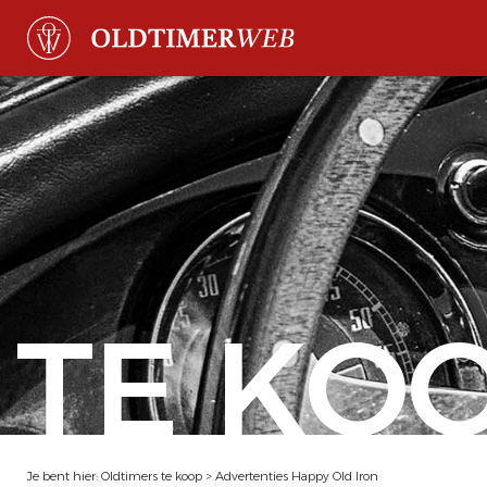
TE KO
Je bent hier:
Oldtimers te koop
>
Advertenties Happy Old Iron