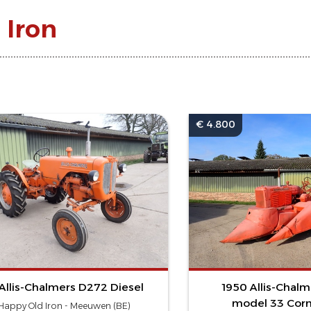
 Iron
€ 4.800
Allis-Chalmers D272 Diesel
1950 Allis-Chal
model 33 Corn
Happy Old Iron - Meeuwen (BE)