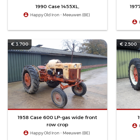
1990 Case 1455XL,
197
Happy Old Iron - Meeuwen (BE)
€ 3.700
€ 2.500
1958 Case 600 LP-gas wide front
row crop
Happy Old Iron - Meeuwen (BE)