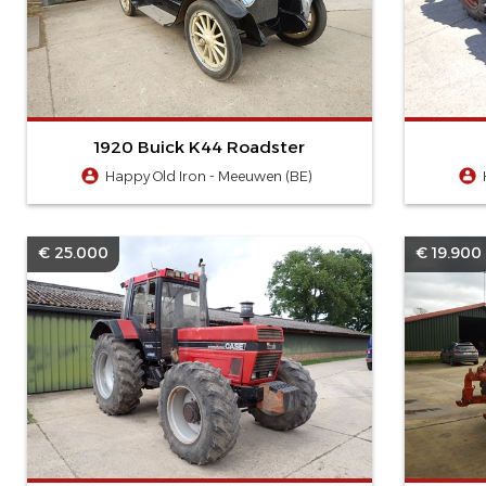
1920 Buick K44 Roadster
Happy Old Iron - Meeuwen (BE)
€ 25.000
€ 19.900