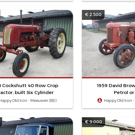
€ 2.500
1 Cockshutt 40 Row Crop
1959 David Brow
ractor, built Six Cylinder
Petrol o
Happy Old Iron - Meeuwen (BE)
Happy Old Iron 
€ 9.000