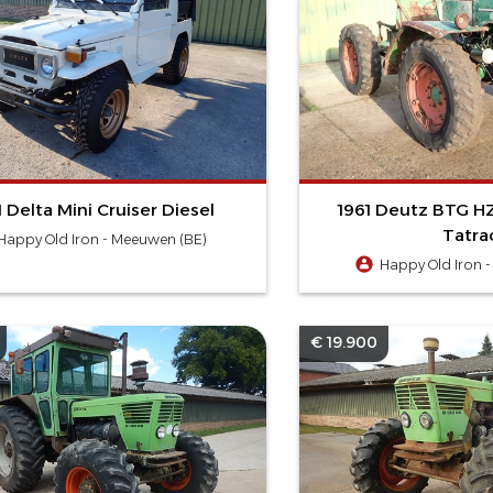
1 Delta Mini Cruiser Diesel
1961 Deutz BTG HZ
Tatrac
Happy Old Iron - Meeuwen (BE)
Happy Old Iron 
€ 19.900