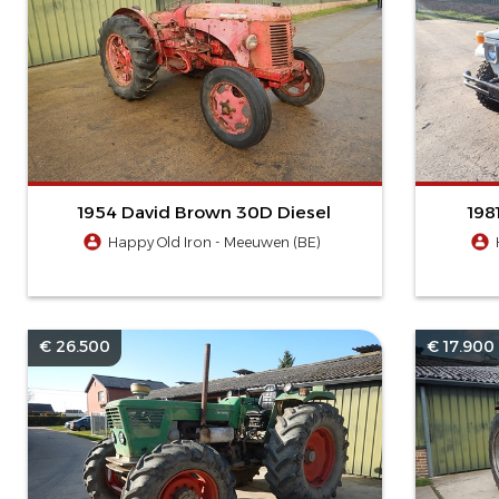
1954 David Brown 30D Diesel
198
Happy Old Iron - Meeuwen (BE)
€ 26.500
€ 17.900