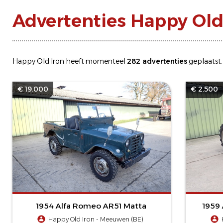
Advertenties Happy Old
Happy Old Iron heeft momenteel
282 advertenties
geplaatst.
€ 19.000
€ 2.500
1954 Alfa Romeo AR51 Matta
1959 
Happy Old Iron - Meeuwen (BE)