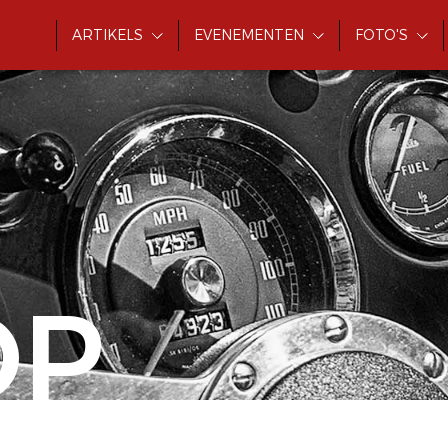
ARTIKELS
EVENEMENTEN
FOTO'S
OP