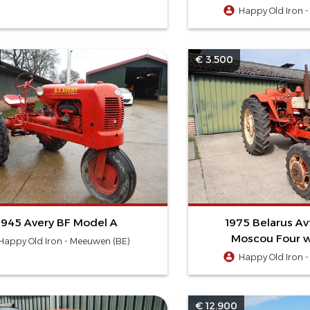
Happy Old Iron 
€ 3.500
1945 Avery BF Model A
1975 Belarus A
Moscou Four w
Happy Old Iron - Meeuwen (BE)
Happy Old Iron 
€ 12.900