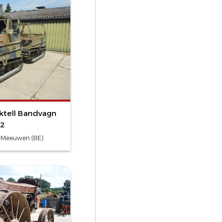
ktell Bandvagn
2
- Meeuwen (BE)