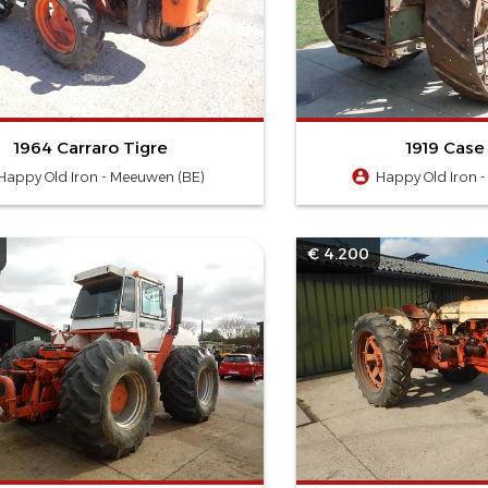
1964 Carraro Tigre
1919 Case
Happy Old Iron - Meeuwen (BE)
Happy Old Iron 
€ 4.200