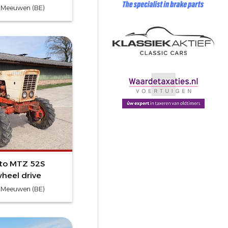
- Meeuwen (BE)
vto MTZ 52S
heel drive
- Meeuwen (BE)