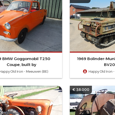
9 BMW Goggomobil T250
1969 Bolinder-Mun
Coupe, built by
BV20
Happy Old Iron - Meeuwen (BE)
Happy Old Iron 
€ 38.000