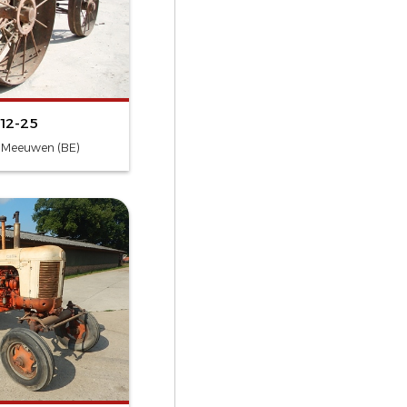
 12-25
- Meeuwen (BE)