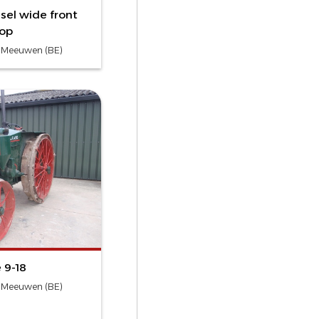
sel wide front
rop
- Meeuwen (BE)
 9-18
- Meeuwen (BE)