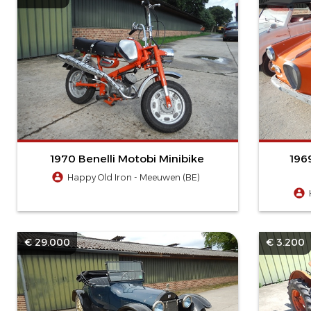
1970 Benelli Motobi Minibike
196
Happy Old Iron - Meeuwen (BE)
€ 29.000
€ 3.200