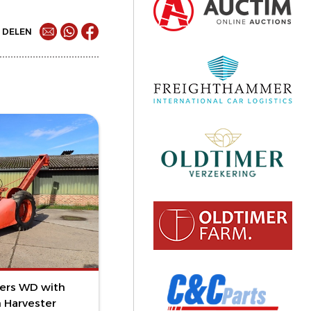
DELEN
mers WD with
 Harvester