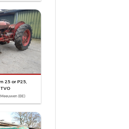
n 25 or P25,
r TVO
- Meeuwen (BE)