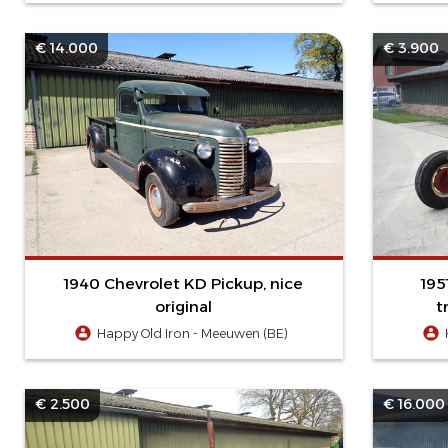
€ 14.000
€ 3.900
1940 Chevrolet KD Pickup, nice
195
original
t
Happy Old Iron - Meeuwen (BE)
€ 2.500
€ 16.000