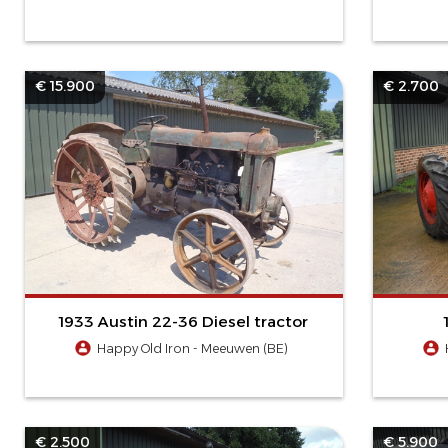
€ 15.900
€ 2.700
1933 Austin 22-36 Diesel tractor
Happy Old Iron - Meeuwen (BE)
€ 2.500
€ 5.900