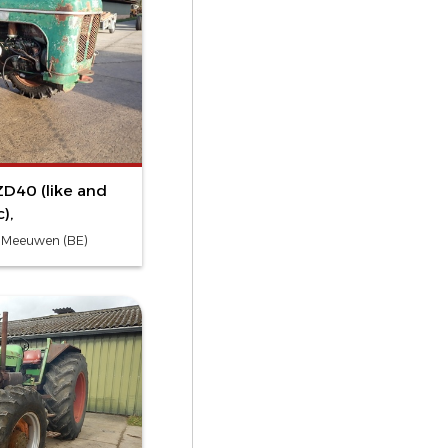
D40 (like and
),
- Meeuwen (BE)