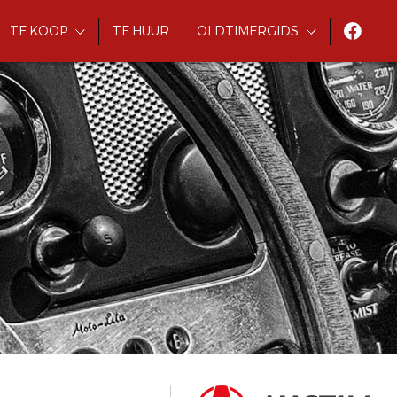
TE KOOP
TE HUUR
OLDTIMERGIDS