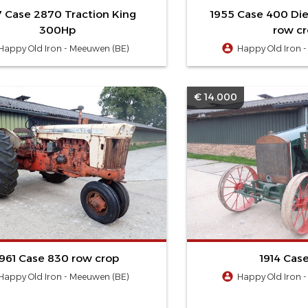
7 Case 2870 Traction King
1955 Case 400 Die
300Hp
row c
Happy Old Iron - Meeuwen (BE)
Happy Old Iron 
€ 14.000
1961 Case 830 row crop
1914 Case
Happy Old Iron - Meeuwen (BE)
Happy Old Iron 