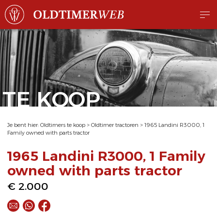
TE KOOP
Je bent hier:
Oldtimers te koop
>
Oldtimer tractoren
>
1965 Landini R3000, 1
Family owned with parts tractor
1965 Landini R3000, 1 Family
owned with parts tractor
€ 2.000