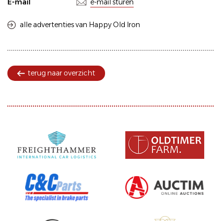
E-mail
e-mail sturen
alle advertenties van Happy Old Iron
terug naar overzicht