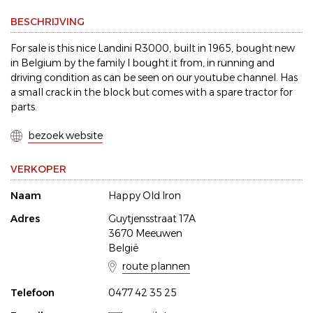
BESCHRIJVING
For sale is this nice Landini R3000, built in 1965, bought new
in Belgium by the family I bought it from, in running and
driving condition as can be seen on our youtube channel. Has
a small crack in the block but comes with a spare tractor for
parts.
bezoek website
VERKOPER
Naam
Happy Old Iron
Adres
Guytjensstraat 17A
3670 Meeuwen
België
route plannen
Telefoon
0477 42 35 25