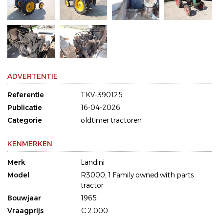
ADVERTENTIE
Referentie
TKV-390125
Publicatie
16-04-2026
Categorie
oldtimer tractoren
KENMERKEN
Merk
Landini
Model
R3000, 1 Family owned with parts
tractor
Bouwjaar
1965
Vraagprijs
€ 2.000