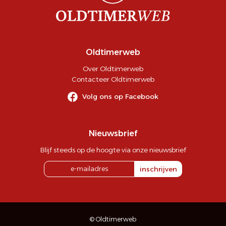
Oldtimerweb
Over Oldtimerweb
Contacteer Oldtimerweb
Volg ons op Facebook
Nieuwsbrief
Blijf steeds op de hoogte via onze nieuwsbrief
inschrijven
© Oldtimerweb