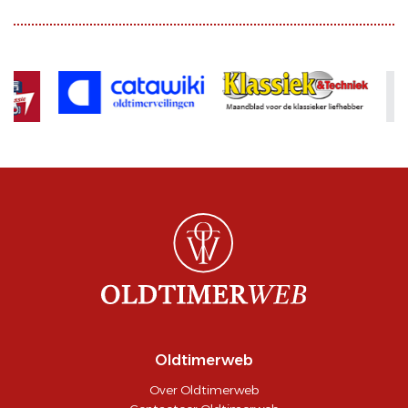
Oldtimerweb
Over Oldtimerweb