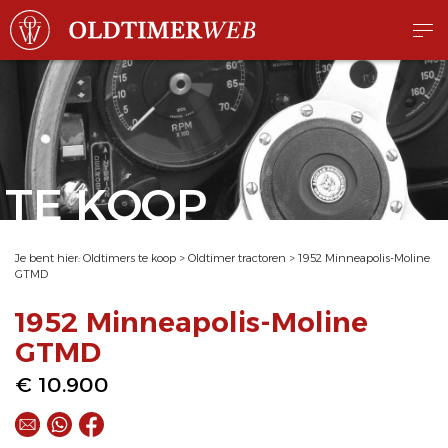
TE KOOP
Je bent hier:
Oldtimers te koop
>
Oldtimer tractoren
>
1952 Minneapolis-Moline
GTMD
1952 Minneapolis-Moline
GTMD
€ 10.900