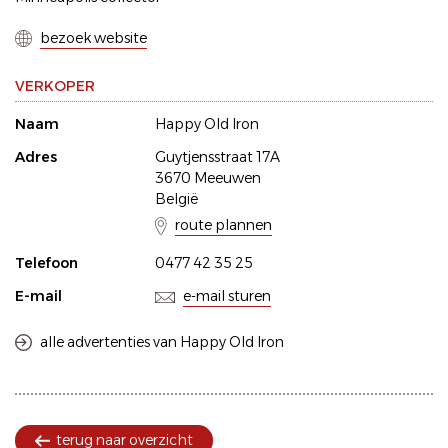
bezoek website
VERKOPER
Naam
Happy Old Iron
Adres
Guytjensstraat 17A
3670 Meeuwen
België
route plannen
Telefoon
0477 42 35 25
E-mail
e-mail sturen
alle advertenties van Happy Old Iron
terug naar overzicht