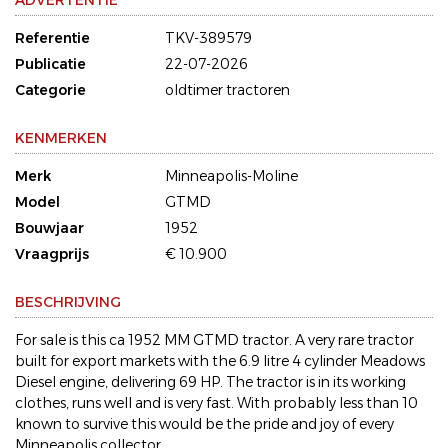
ADVERTENTIE
Referentie
TKV-389579
Publicatie
22-07-2026
Categorie
oldtimer tractoren
KENMERKEN
Merk
Minneapolis-Moline
Model
GTMD
Bouwjaar
1952
Vraagprijs
€ 10.900
BESCHRIJVING
For sale is this ca 1952 MM GTMD tractor. A very rare tractor
built for export markets with the 6.9 litre 4 cylinder Meadows
Diesel engine, delivering 69 HP. The tractor is in its working
clothes, runs well and is very fast. With probably less than 10
known to survive this would be the pride and joy of every
Minneapolis collector