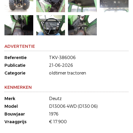
ADVERTENTIE
Referentie
TKV-386006
Publicatie
21-06-2026
Categorie
oldtimer tractoren
KENMERKEN
Merk
Deutz
Model
D13006 4WD (D130 06)
Bouwjaar
1976
Vraagprijs
€ 17.900