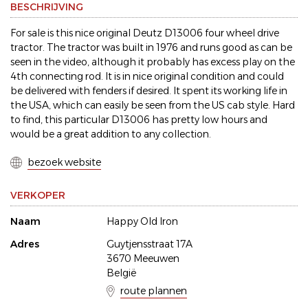
BESCHRIJVING
For sale is this nice original Deutz D13006 four wheel drive
tractor. The tractor was built in 1976 and runs good as can be
seen in the video, although it probably has excess play on the
4th connecting rod. It is in nice original condition and could
be delivered with fenders if desired. It spent its working life in
the USA, which can easily be seen from the US cab style. Hard
to find, this particular D13006 has pretty low hours and
would be a great addition to any collection.
bezoek website
VERKOPER
Naam
Happy Old Iron
Adres
Guytjensstraat 17A
3670 Meeuwen
België
route plannen