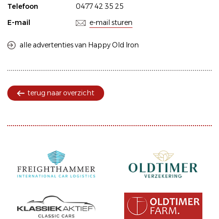
Telefoon
0477 42 35 25
E-mail
e-mail sturen
alle advertenties van Happy Old Iron
terug naar overzicht