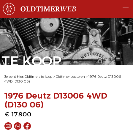
TE KOOP
Je bent hier:
Oldtimers te koop
>
Oldtimer tractoren
>
1976 Deutz D13006
4WD (D130 06)
1976 Deutz D13006 4WD
(D130 06)
€ 17.900