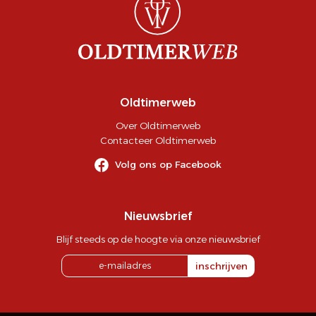
Oldtimerweb
Over Oldtimerweb
Contacteer Oldtimerweb
Volg ons op Facebook
Nieuwsbrief
Blijf steeds op de hoogte via onze nieuwsbrief
inschrijven