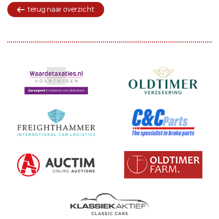
terug naar overzicht