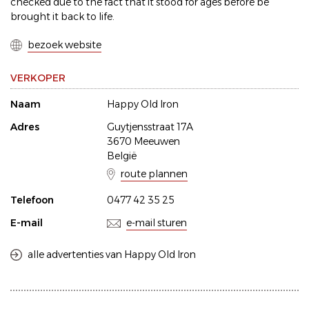
checked due to the fact that it stood for ages before be
brought it back to life.
bezoek website
VERKOPER
Naam
Happy Old Iron
Adres
Guytjensstraat 17A
3670 Meeuwen
België
route plannen
Telefoon
0477 42 35 25
E-mail
e-mail sturen
alle advertenties van Happy Old Iron