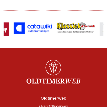
Oldtimerweb
Over Oldtimerweb