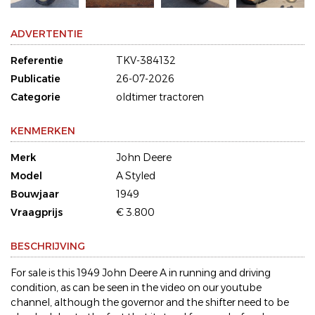
ADVERTENTIE
Referentie
TKV-384132
Publicatie
26-07-2026
Categorie
oldtimer tractoren
KENMERKEN
Merk
John Deere
Model
A Styled
Bouwjaar
1949
Vraagprijs
€ 3.800
BESCHRIJVING
For sale is this 1949 John Deere A in running and driving
condition, as can be seen in the video on our youtube
channel, although the governor and the shifter need to be