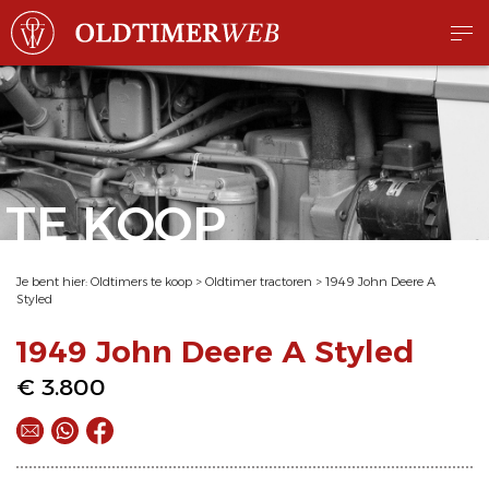
TE KOOP
Je bent hier:
Oldtimers te koop
>
Oldtimer tractoren
>
1949 John Deere A
Styled
1949 John Deere A Styled
€ 3.800