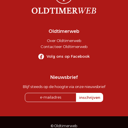
Oldtimerweb
Over Oldtimerweb
Contacteer Oldtimerweb
Volg ons op Facebook
Nieuwsbrief
Blijf steeds op de hoogte via onze nieuwsbrief
inschrijven
© Oldtimerweb