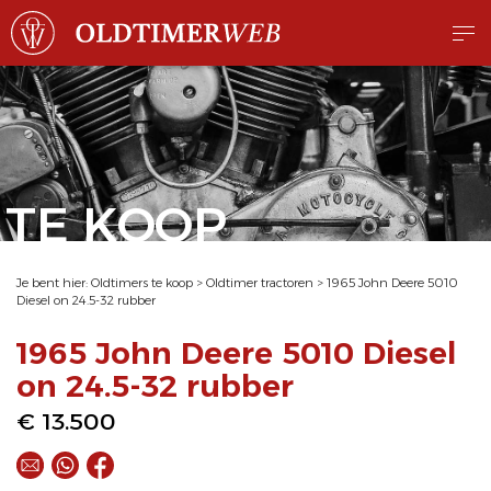
TE KOOP
Je bent hier:
Oldtimers te koop
>
Oldtimer tractoren
>
1965 John Deere 5010
Diesel on 24.5-32 rubber
1965 John Deere 5010 Diesel
on 24.5-32 rubber
€ 13.500