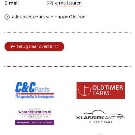
E-mail
e-mail sturen
alle advertenties van Happy Old Iron
terug naar overzicht