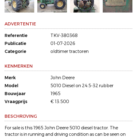
ADVERTENTIE
Referentie
TKV-380368
Publicatie
01-07-2026
Categorie
oldtimer tractoren
KENMERKEN
Merk
John Deere
Model
5010 Diesel on 24.5-32 rubber
Bouwjaar
1965
Vraagprijs
€ 13.500
BESCHRIJVING
For sale is this 1965 John Deere 5010 diesel tractor. The
tractor is in running and driving condition as can be seen on