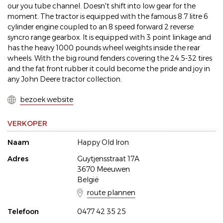
our you tube channel. Doesn't shift into low gear for the
moment. The tractor is equipped with the famous 8.7 litre 6
cylinder engine coupled to an 8 speed forward 2 reverse
syncro range gearbox. It is equipped with 3 point linkage and
has the heavy 1000 pounds wheel weights inside the rear
wheels. With the big round fenders covering the 24.5-32 tires
and the fat front rubber it could become the pride and joy in
any John Deere tractor collection.
bezoek website
VERKOPER
Naam
Happy Old Iron
Adres
Guytjensstraat 17A
3670 Meeuwen
België
route plannen
Telefoon
0477 42 35 25