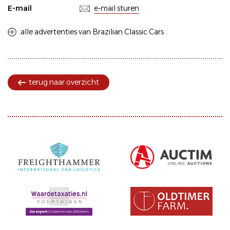
E-mail
e-mail sturen
alle advertenties van Brazilian Classic Cars
terug naar overzicht