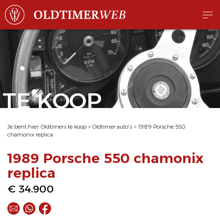
TE KOOP
Je bent hier:
Oldtimers te koop
>
Oldtimer auto's
>
1989 Porsche 550
chamonix replica
1989 Porsche 550 chamonix
replica
€ 34.900