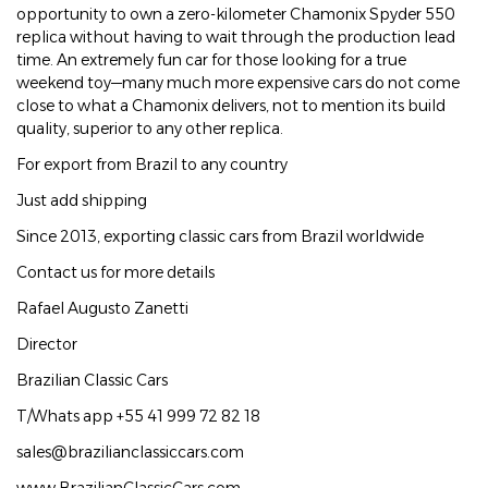
opportunity to own a zero-kilometer Chamonix Spyder 550
replica without having to wait through the production lead
time. An extremely fun car for those looking for a true
weekend toy—many much more expensive cars do not come
close to what a Chamonix delivers, not to mention its build
quality, superior to any other replica.
For export from Brazil to any country
Just add shipping
Since 2013, exporting classic cars from Brazil worldwide
Contact us for more details
Rafael Augusto Zanetti
Director
Brazilian Classic Cars
T/Whats app +55 41 999 72 82 18
sales@brazilianclassiccars.com