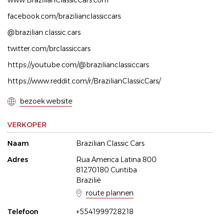
www.BrazilianClassicCars.com
facebook.com/brazilianclassiccars
@brazilian.classic.cars
twitter.com/brclassiccars
https://youtube.com/@brazilianclassiccars
https://www.reddit.com/r/BrazilianClassicCars/
bezoek website
VERKOPER
Naam
Brazilian Classic Cars
Adres
Rua America Latina 800
81270180 Curitiba
Brazilië
route plannen
Telefoon
+5541999728218