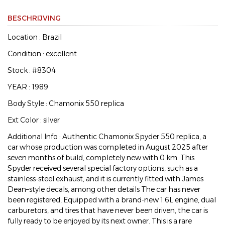
BESCHRIJVING
Location : Brazil
Condition : excellent
Stock : #8304
YEAR : 1989
Body Style : Chamonix 550 replica
Ext Color : silver
Additional Info : Authentic Chamonix Spyder 550 replica, a
car whose production was completed in August 2025 after
seven months of build, completely new with 0 km. This
Spyder received several special factory options, such as a
stainless-steel exhaust, and it is currently fitted with James
Dean–style decals, among other details The car has never
been registered, Equipped with a brand-new 1.6L engine, dual
carburetors, and tires that have never been driven, the car is
fully ready to be enjoyed by its next owner. This is a rare