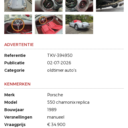
ADVERTENTIE
Referentie
TKV-394950
Publicatie
02-07-2026
Categorie
oldtimer auto's
KENMERKEN
Merk
Porsche
Model
550 chamonix replica
Bouwjaar
1989
Versnellingen
manueel
Vraagprijs
€ 34.900