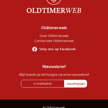
Oldtimerweb
Over Oldtimerweb
Contacteer Oldtimerweb
Volg ons op Facebook
Nieuwsbrief
Blijf steeds op de hoogte via onze nieuwsbrief
inschrijven
© Oldtimerweb