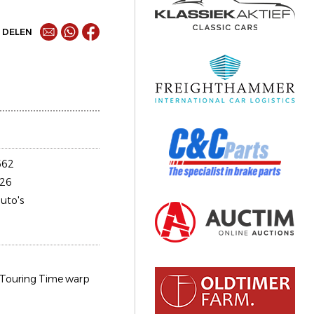
DELEN
662
26
uto's
Touring Time warp