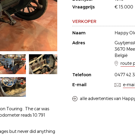
Vraagprijs
€ 15.000
VERKOPER
Naam
Happy Old
Adres
Guytjenss
3670 Me
België
route 
Telefoon
0477 42 3
E-mail
e-mai
alle advertenties van Happy
son Touring . The car was
e odometer reads 10.791
 ages but never did anything