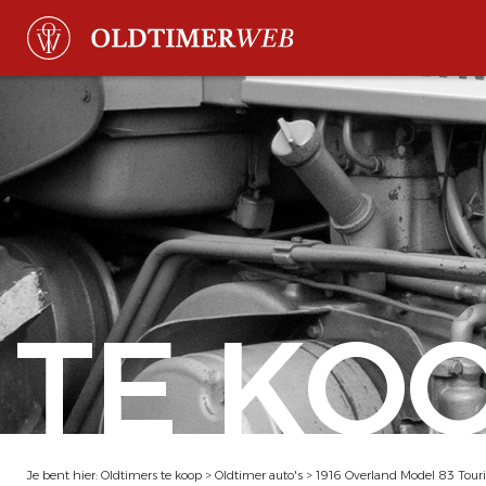
TE KO
Je bent hier:
Oldtimers te koop
>
Oldtimer auto's
>
1916 Overland Model 83 Tour