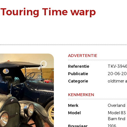
 Touring Time warp
ADVERTENTIE
Referentie
TKV-394
Publicatie
20-06-20
Categorie
oldtimer a
KENMERKEN
Merk
Overland
Model
Model 83 
Barn find
Bouwjaar
1916