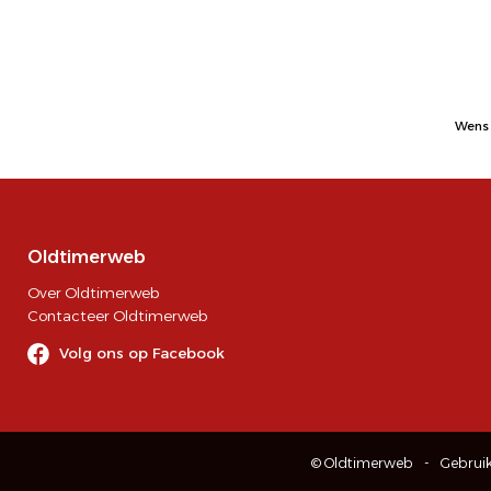
Wens 
Oldtimerweb
Over Oldtimerweb
Contacteer Oldtimerweb
Volg ons op Facebook
© Oldtimerweb
Gebrui