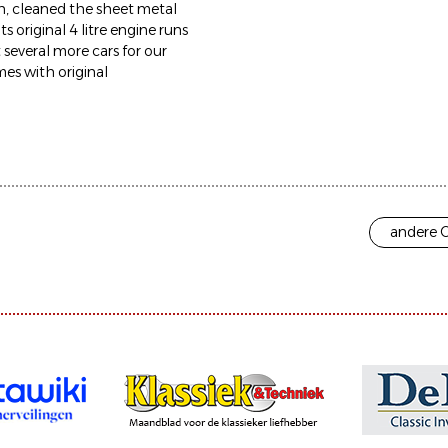
 on, cleaned the sheet metal
 original 4 litre engine runs
t several more cars for our
mes with original
andere O