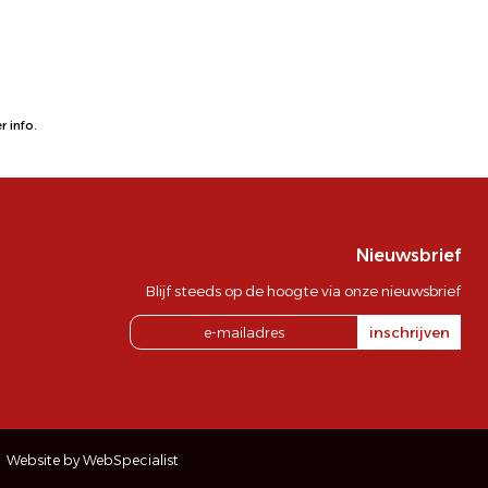
 info.
Nieuwsbrief
Blijf steeds op de hoogte via onze nieuwsbrief
inschrijven
Website by WebSpecialist