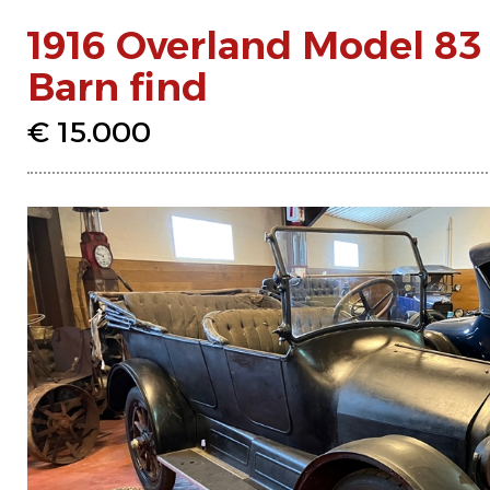
1916 Overland Model 83
Barn find
€ 15.000