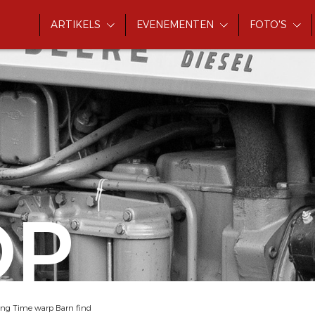
ARTIKELS
EVENEMENTEN
FOTO'S
OP
ing Time warp Barn find