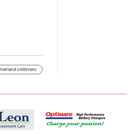
verland oldtimers