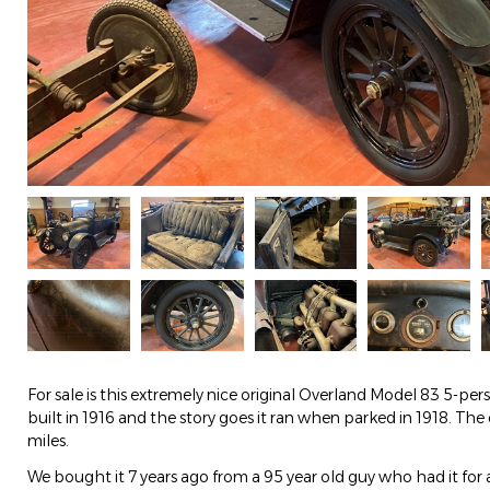
For sale is this extremely nice original Overland Model 83 5-per
built in 1916 and the story goes it ran when parked in 1918. Th
miles.
We bought it 7 years ago from a 95 year old guy who had it for