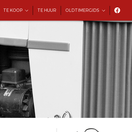
TE KOOP
TE HUUR
OLDTIMERGIDS