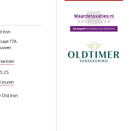
 Iron
traat 17A
euwen
plannen
5 25
l sturen
 Old Iron