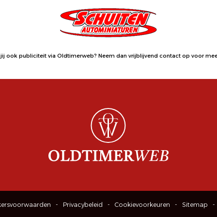
jij ook publiciteit via Oldtimerweb?
Neem dan vrijblijvend contact op
voor meer
kersvoorwaarden
Privacybeleid
Cookievoorkeuren
Sitemap