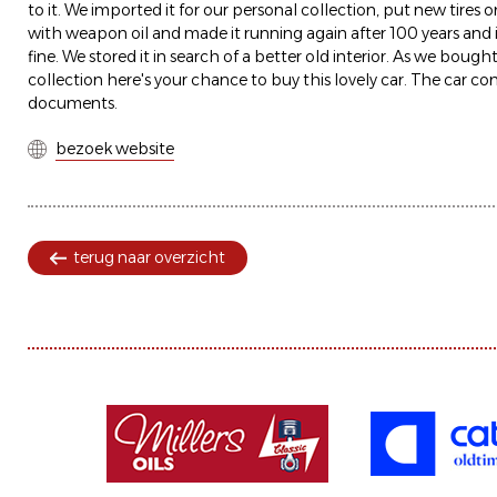
to it. We imported it for our personal collection, put new tires
with weapon oil and made it running again after 100 years and its
fine. We stored it in search of a better old interior. As we bough
collection here's your chance to buy this lovely car. The car co
documents.
bezoek website
terug naar overzicht