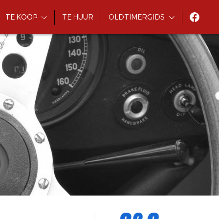
TE KOOP
TE HUUR
OLDTIMERGIDS