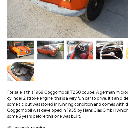
For sale is this 1969 Goggomobil T250 coupe. A german microc
cylinder 2 stroke engine, this is a very fun car to drive. It's an ol
some tlc but was stored in running condition and comes with
Goggomobil was developed in 1955 by Hans Glas GmbH which
some 3 years before this one was built.