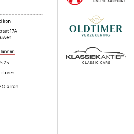
 Iron
traat 17A
euwen
plannen
5 25
l sturen
 Old Iron