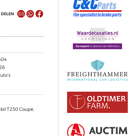
DELEN
304
26
uto's
il T250 Coupe,