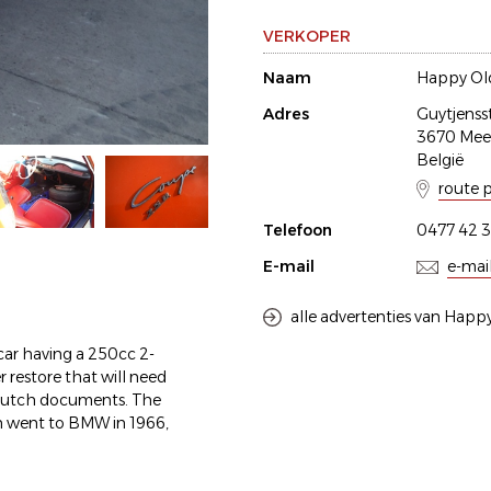
VERKOPER
Naam
Happy Old
Adres
Guytjenss
3670 Me
België
route 
Telefoon
0477 42 3
E-mail
e-mai
alle advertenties van Happy
ar having a 250cc 2-
der restore that will need
 dutch documents. The
 went to BMW in 1966,