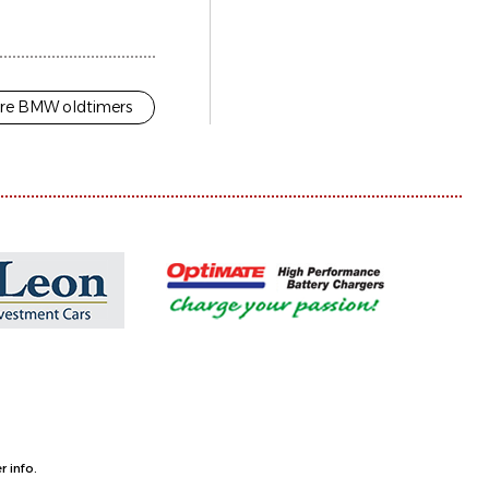
re BMW oldtimers
 info.