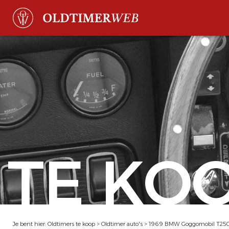
TE KO
Je bent hier:
Oldtimers te koop
>
Oldtimer auto's
>
1969 BMW Goggomobil T250 C