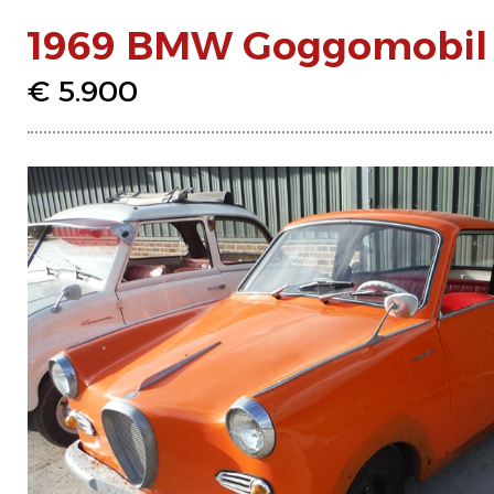
1969 BMW Goggomobil T
€ 5.900