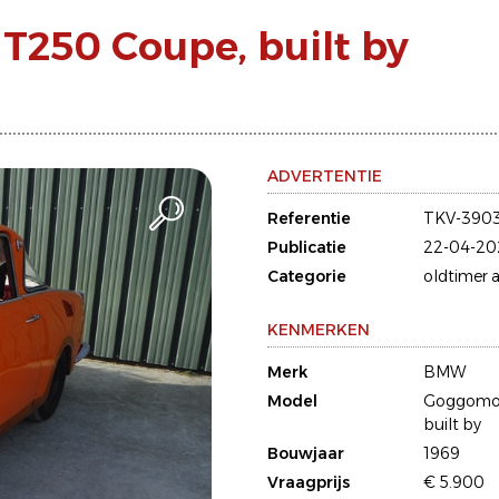
250 Coupe, built by
ADVERTENTIE
Referentie
TKV-390
Publicatie
22-04-20
Categorie
oldtimer a
KENMERKEN
Merk
BMW
Model
Goggomob
built by
Bouwjaar
1969
Vraagprijs
€ 5.900