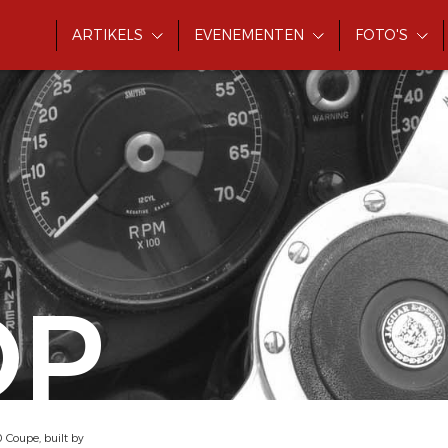
ARTIKELS
EVENEMENTEN
FOTO'S
OP
oupe, built by