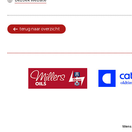
bezoek website
terug naar overzicht
Wens 