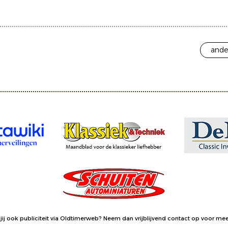
ande
jij ook publiciteit via Oldtimerweb?
Neem dan vrijblijvend contact op
voor meer