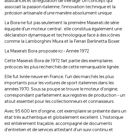
assistances et la régulation de freinage. Un concept qui
associait la passion italienne, l'innovation technique et la
précision artisanale d'une manière absolument unique.
La Bora ne fut pas seulement la première Maserati de série
équipée d'un moteur central : elle constitua également une
déclaration dynamique et technologique face à des icônes
comme la Lamborghini Miura et la Ferrari Berlinetta Boxer.
La Maserati Bora proposée ici – Année 1972
Cette Maserati Bora de 1972 fait partie des exemplaires
précoces les plus recherchés de cette remarquable lignée.
Elle fut livrée neuve en France, l'un des marchés les plus
importants pour les voitures de sport italiennes dans les
années 1970. Sous sa poupe se trouve le moteur d'origine,
correspondant parfaitement aux registres de production – un
atout essentiel pour les collectionneurs et connaisseurs.
Avec 95 600 km d'origine, cet exemplaire se présente dans un
état très authentique et globalement excellent. L'historique
est entièrement traçable, accompagné de documents
d'entretien et de services attestant d'un suivi continu et