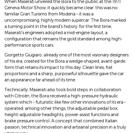
When Maserati unveiled the Bora to the public at the 1971
Geneva Motor Show, it quickly became clear: this was no
familiar Gran Turismo from Modena – it was a
uncompromising, highly modern supercar. The Bora marked
a turning point in the brand's history: for the first time,
Maserati's engineers adopted a mid-engine layout, a
configuration that remains the gold standard among high-
performance sports cars.
Giorgetto Giugiaro, already one of the most visionary designers
of his era, created for the Bora a wedge-shaped, avant-garde
form that retains its impact to this day. Clean lines, flat
proportions and a sharp, purposeful silhouette gave the car
an appearance far ahead of its time.
Technically, Maserati also took bold steps: in collaboration
with Citroën, the Bora received a high-pressure hydraulic
system which – futuristic like few other innovations of its era –
operated, among other things, the adjustable pedal box,
height-adjustable headlights, power-assist functions and
brake pressure control. A concept that combined Italian
passion, technical innovation and artisanal precision in a truly