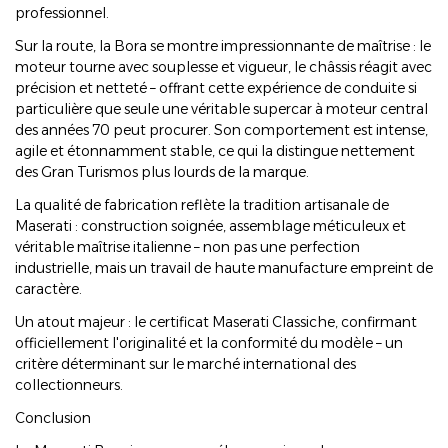
professionnel.
Sur la route, la Bora se montre impressionnante de maîtrise : le
moteur tourne avec souplesse et vigueur, le châssis réagit avec
précision et netteté – offrant cette expérience de conduite si
particulière que seule une véritable supercar à moteur central
des années 70 peut procurer. Son comportement est intense,
agile et étonnamment stable, ce qui la distingue nettement
des Gran Turismos plus lourds de la marque.
La qualité de fabrication reflète la tradition artisanale de
Maserati : construction soignée, assemblage méticuleux et
véritable maîtrise italienne – non pas une perfection
industrielle, mais un travail de haute manufacture empreint de
caractère.
Un atout majeur : le certificat Maserati Classiche, confirmant
officiellement l'originalité et la conformité du modèle – un
critère déterminant sur le marché international des
collectionneurs.
Conclusion