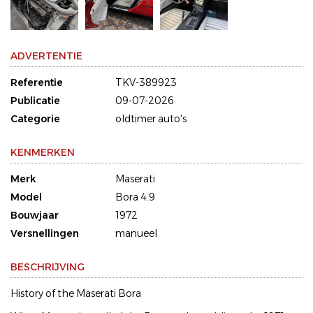
ADVERTENTIE
Referentie
TKV-389923
Publicatie
09-07-2026
Categorie
oldtimer auto's
KENMERKEN
Merk
Maserati
Model
Bora 4.9
Bouwjaar
1972
Versnellingen
manueel
BESCHRIJVING
History of the Maserati Bora