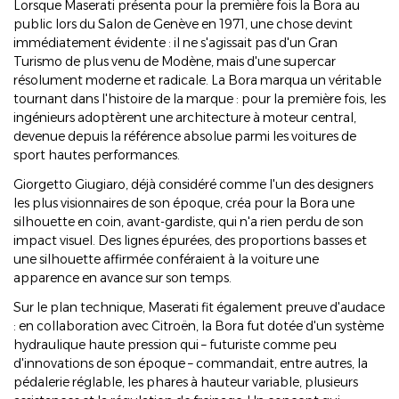
Lorsque Maserati présenta pour la première fois la Bora au
public lors du Salon de Genève en 1971, une chose devint
immédiatement évidente : il ne s'agissait pas d'un Gran
Turismo de plus venu de Modène, mais d'une supercar
résolument moderne et radicale. La Bora marqua un véritable
tournant dans l'histoire de la marque : pour la première fois, les
ingénieurs adoptèrent une architecture à moteur central,
devenue depuis la référence absolue parmi les voitures de
sport hautes performances.
Giorgetto Giugiaro, déjà considéré comme l'un des designers
les plus visionnaires de son époque, créa pour la Bora une
silhouette en coin, avant-gardiste, qui n'a rien perdu de son
impact visuel. Des lignes épurées, des proportions basses et
une silhouette affirmée conféraient à la voiture une
apparence en avance sur son temps.
Sur le plan technique, Maserati fit également preuve d'audace
: en collaboration avec Citroën, la Bora fut dotée d'un système
hydraulique haute pression qui – futuriste comme peu
d'innovations de son époque – commandait, entre autres, la
pédalerie réglable, les phares à hauteur variable, plusieurs