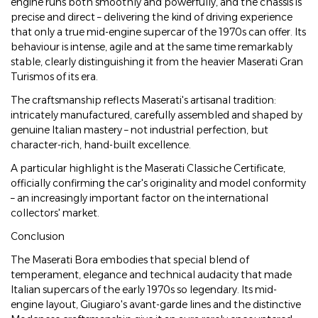
engine runs both smoothly and powerfully, and the chassis is
precise and direct – delivering the kind of driving experience
that only a true mid-engine supercar of the 1970s can offer. Its
behaviour is intense, agile and at the same time remarkably
stable, clearly distinguishing it from the heavier Maserati Gran
Turismos of its era.
The craftsmanship reflects Maserati's artisanal tradition:
intricately manufactured, carefully assembled and shaped by
genuine Italian mastery – not industrial perfection, but
character-rich, hand-built excellence.
A particular highlight is the Maserati Classiche Certificate,
officially confirming the car's originality and model conformity
– an increasingly important factor on the international
collectors' market.
Conclusion
The Maserati Bora embodies that special blend of
temperament, elegance and technical audacity that made
Italian supercars of the early 1970s so legendary. Its mid-
engine layout, Giugiaro's avant-garde lines and the distinctive