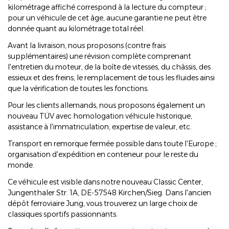
kilométrage affiché correspond à la lecture du compteur ;
pour un véhicule de cet âge, aucune garantie ne peut être
donnée quant au kilométrage total réel.
Avant la livraison, nous proposons (contre frais
supplémentaires) une révision complète comprenant
l'entretien du moteur, de la boîte de vitesses, du châssis, des
essieux et des freins, le remplacement de tous les fluides ainsi
que la vérification de toutes les fonctions.
Pour les clients allemands, nous proposons également un
nouveau TÜV avec homologation véhicule historique,
assistance à l'immatriculation, expertise de valeur, etc.
Transport en remorque fermée possible dans toute l'Europe ;
organisation d'expédition en conteneur pour le reste du
monde.
Ce véhicule est visible dans notre nouveau Classic Center,
Jungenthaler Str. 1A, DE-57548 Kirchen/Sieg. Dans l'ancien
dépôt ferroviaire Jung, vous trouverez un large choix de
classiques sportifs passionnants.