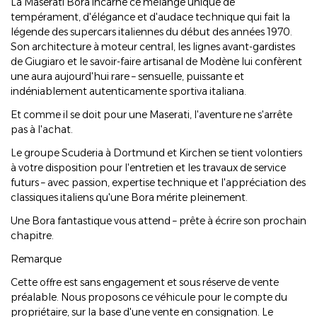
La Maserati Bora incarne ce mélange unique de
tempérament, d'élégance et d'audace technique qui fait la
légende des supercars italiennes du début des années 1970.
Son architecture à moteur central, les lignes avant-gardistes
de Giugiaro et le savoir-faire artisanal de Modène lui confèrent
une aura aujourd'hui rare – sensuelle, puissante et
indéniablement autenticamente sportiva italiana.
Et comme il se doit pour une Maserati, l'aventure ne s'arrête
pas à l'achat.
Le groupe Scuderia à Dortmund et Kirchen se tient volontiers
à votre disposition pour l'entretien et les travaux de service
futurs – avec passion, expertise technique et l'appréciation des
classiques italiens qu'une Bora mérite pleinement.
Une Bora fantastique vous attend – prête à écrire son prochain
chapitre.
Remarque
Cette offre est sans engagement et sous réserve de vente
préalable. Nous proposons ce véhicule pour le compte du
propriétaire, sur la base d'une vente en consignation. Le