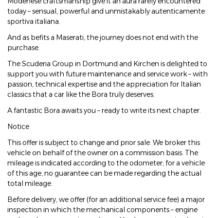
Modenese craftsmanship give it an aura rarely encountered
today – sensual, powerful and unmistakably autenticamente
sportiva italiana.
And as befits a Maserati, the journey does not end with the
purchase.
The Scuderia Group in Dortmund and Kirchen is delighted to
support you with future maintenance and service work – with
passion, technical expertise and the appreciation for Italian
classics that a car like the Bora truly deserves.
A fantastic Bora awaits you – ready to write its next chapter.
Notice
This offer is subject to change and prior sale. We broker this
vehicle on behalf of the owner on a commission basis. The
mileage is indicated according to the odometer; for a vehicle
of this age, no guarantee can be made regarding the actual
total mileage.
Before delivery, we offer (for an additional service fee) a major
inspection in which the mechanical components – engine