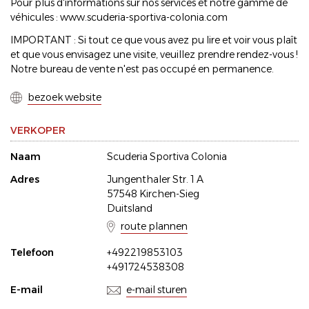
Pour plus d'informations sur nos services et notre gamme de
véhicules : www.scuderia-sportiva-colonia.com
IMPORTANT : Si tout ce que vous avez pu lire et voir vous plaît
et que vous envisagez une visite, veuillez prendre rendez-vous !
Notre bureau de vente n'est pas occupé en permanence.
bezoek website
VERKOPER
Naam
Scuderia Sportiva Colonia
Adres
Jungenthaler Str. 1 A
57548 Kirchen-Sieg
Duitsland
route plannen
Telefoon
+492219853103
+491724538308
E-mail
e-mail sturen