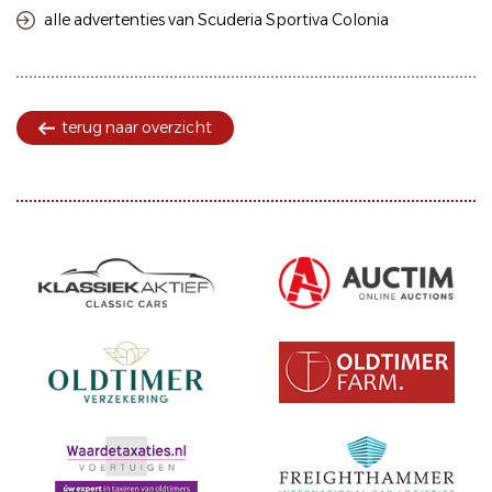
alle advertenties van Scuderia Sportiva Colonia
terug naar overzicht