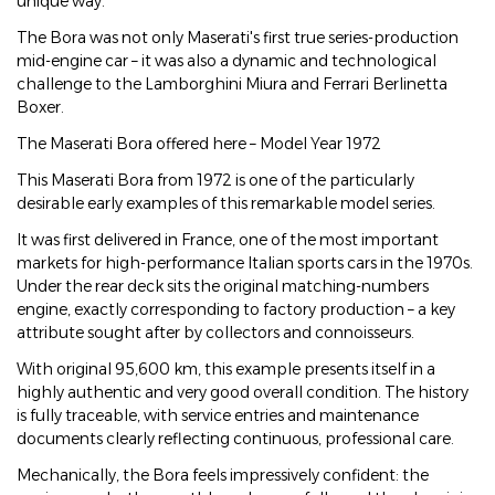
unique way.
The Bora was not only Maserati's first true series-production
mid-engine car – it was also a dynamic and technological
challenge to the Lamborghini Miura and Ferrari Berlinetta
Boxer.
The Maserati Bora offered here – Model Year 1972
This Maserati Bora from 1972 is one of the particularly
desirable early examples of this remarkable model series.
It was first delivered in France, one of the most important
markets for high-performance Italian sports cars in the 1970s.
Under the rear deck sits the original matching-numbers
engine, exactly corresponding to factory production – a key
attribute sought after by collectors and connoisseurs.
With original 95,600 km, this example presents itself in a
highly authentic and very good overall condition. The history
is fully traceable, with service entries and maintenance
documents clearly reflecting continuous, professional care.
Mechanically, the Bora feels impressively confident: the