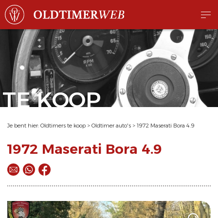
TE KOOP
Je bent hier:
Oldtimers te koop
>
Oldtimer auto's
>
1972 Maserati Bora 4.9
1972 Maserati Bora 4.9