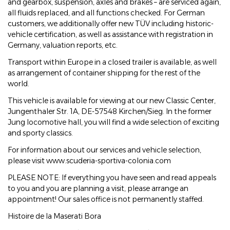
and gearbox, suspension, axles and brakes – are serviced again,
all fluids replaced, and all functions checked. For German
customers, we additionally offer new TÜV including historic-
vehicle certification, as well as assistance with registration in
Germany, valuation reports, etc.
Transport within Europe in a closed trailer is available, as well
as arrangement of container shipping for the rest of the
world.
This vehicle is available for viewing at our new Classic Center,
Jungenthaler Str. 1A, DE-57548 Kirchen/Sieg. In the former
Jung locomotive hall, you will find a wide selection of exciting
and sporty classics.
For information about our services and vehicle selection,
please visit www.scuderia-sportiva-colonia.com
PLEASE NOTE: If everything you have seen and read appeals
to you and you are planning a visit, please arrange an
appointment! Our sales office is not permanently staffed.
Histoire de la Maserati Bora