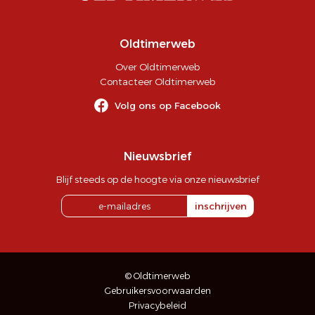
Oldtimerweb
Over Oldtimerweb
Contacteer Oldtimerweb
Volg ons op Facebook
Nieuwsbrief
Blijf steeds op de hoogte via onze nieuwsbrief
inschrijven
© Oldtimerweb
Gebruikersvoorwaarden
Privacybeleid