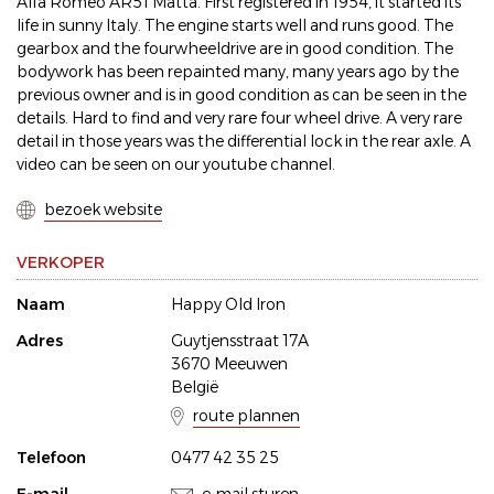
Alfa Romeo AR51 Matta. First registered in 1954, it started its
life in sunny Italy. The engine starts well and runs good. The
gearbox and the fourwheeldrive are in good condition. The
bodywork has been repainted many, many years ago by the
previous owner and is in good condition as can be seen in the
details. Hard to find and very rare four wheel drive. A very rare
detail in those years was the differential lock in the rear axle. A
video can be seen on our youtube channel.
bezoek website
VERKOPER
Naam
Happy Old Iron
Adres
Guytjensstraat 17A
3670 Meeuwen
België
route plannen
Telefoon
0477 42 35 25