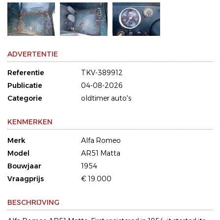
ADVERTENTIE
Referentie
TKV-389912
Publicatie
04-08-2026
Categorie
oldtimer auto's
KENMERKEN
Merk
Alfa Romeo
Model
AR51 Matta
Bouwjaar
1954
Vraagprijs
€ 19.000
BESCHRIJVING