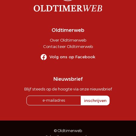
Oldtimerweb
Over Oldtimerweb
Contacteer Oldtimerweb
Volg ons op Facebook
Nieuwsbrief
Blijf steeds op de hoogte via onze nieuwsbrief
inschrijven
© Oldtimerweb