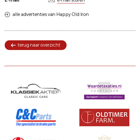
E-mail
e-mail sturen
alle advertenties van Happy Old Iron
terug naar overzicht