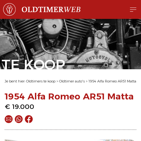
TE KOOP
Je bent hier:
Oldtimers te koop
>
Oldtimer auto's
>
1954 Alfa Romeo AR51 Matta
1954 Alfa Romeo AR51 Matta
€ 19.000