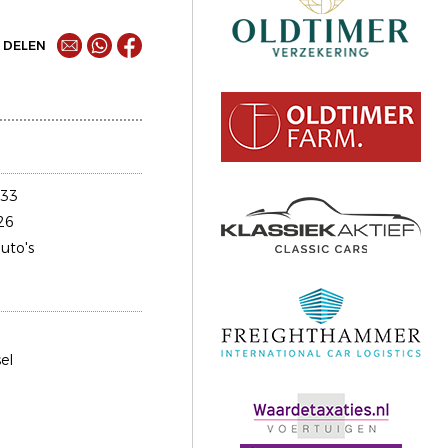
DELEN
033
26
uto's
el