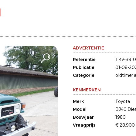
l
ADVERTENTIE
Referentie
TKV-381
Publicatie
01-08-20
Categorie
oldtimer a
KENMERKEN
Merk
Toyota
Model
BJ40 Dies
Bouwjaar
1980
Vraagprijs
€ 28.900