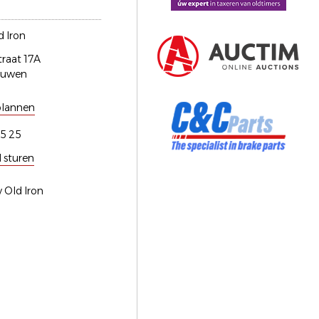
 Iron
traat 17A
euwen
plannen
5 25
l sturen
 Old Iron