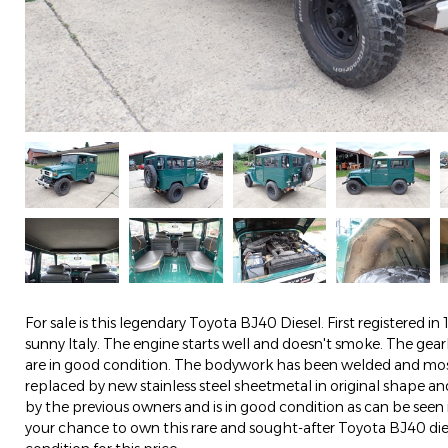
For sale is this legendary Toyota BJ40 Diesel. First registered in 198
sunny Italy. The engine starts well and doesn't smoke. The ge
are in good condition. The bodywork has been welded and mos
replaced by new stainless steel sheetmetal in original shape an
by the previous owners and is in good condition as can be seen i
your chance to own this rare and sought-after Toyota BJ40 diese