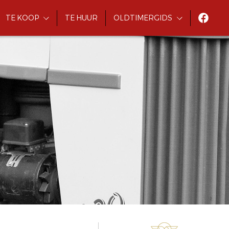
TE KOOP
TE HUUR
OLDTIMERGIDS