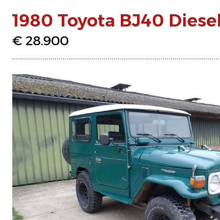
1980 Toyota BJ40 Diese
€ 28.900