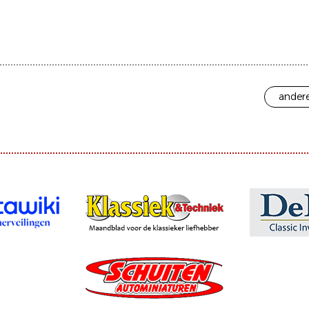
andere