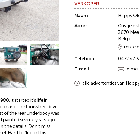
VERKOPER
Naam
Happy Old
Adres
Guytjenss
3670 Me
België
route 
Telefoon
0477 42 3
E-mail
e-mai
alle advertenties van Happy
0, it started it's life in
arbox and the fourwheeldrive
t of the rear underbody was
d painted several years ago
n the details. Don't miss
l. Hard to find in this