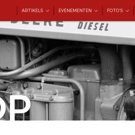
ARTIKELS
EVENEMENTEN
FOTO'S
OP