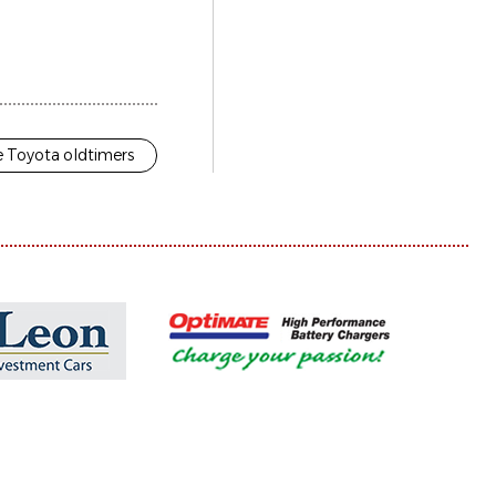
 Toyota oldtimers