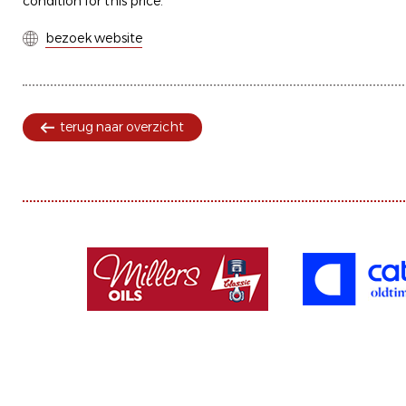
condition for this price.
bezoek website
terug naar overzicht