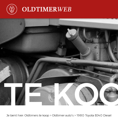
TE KO
Je bent hier:
Oldtimers te koop
>
Oldtimer auto's
>
1980 Toyota BJ40 Diesel