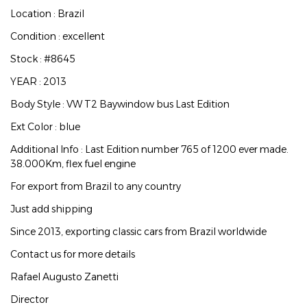
Location : Brazil
Condition : excellent
Stock : #8645
YEAR : 2013
Body Style : VW T2 Baywindow bus Last Edition
Ext Color : blue
Additional Info : Last Edition number 765 of 1200 ever made.
38.000Km, flex fuel engine
For export from Brazil to any country
Just add shipping
Since 2013, exporting classic cars from Brazil worldwide
Contact us for more details
Rafael Augusto Zanetti
Director