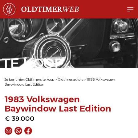
TE KOOP
Je bent hier:
Oldtimers te koop
>
Oldtimer auto's
>
1983 Volkswagen
Baywindow Last Edition
1983 Volkswagen
Baywindow Last Edition
€ 39.000