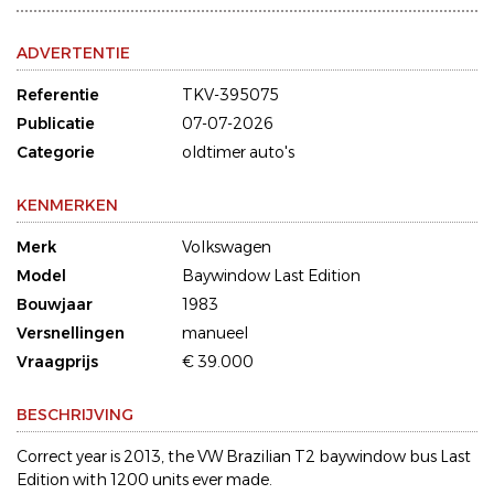
ADVERTENTIE
Referentie
TKV-395075
Publicatie
07-07-2026
Categorie
oldtimer auto's
KENMERKEN
Merk
Volkswagen
Model
Baywindow Last Edition
Bouwjaar
1983
Versnellingen
manueel
Vraagprijs
€ 39.000
BESCHRIJVING
Correct year is 2013, the VW Brazilian T2 baywindow bus Last
Edition with 1200 units ever made.