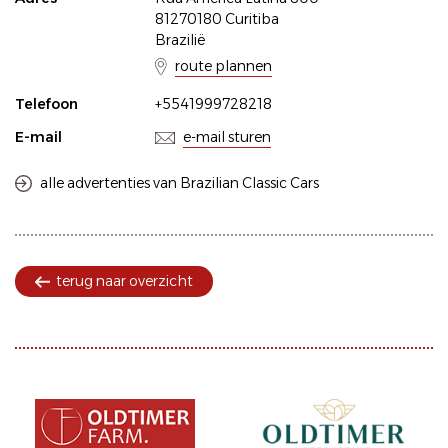
81270180 Curitiba
Brazilië
route plannen
Telefoon
+5541999728218
E-mail
e-mail sturen
alle advertenties van Brazilian Classic Cars
terug naar overzicht