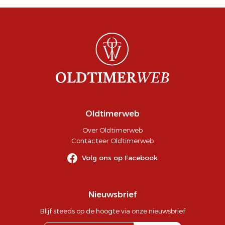
Oldtimerweb
Over Oldtimerweb
Contacteer Oldtimerweb
Volg ons op Facebook
Nieuwsbrief
Blijf steeds op de hoogte via onze nieuwsbrief