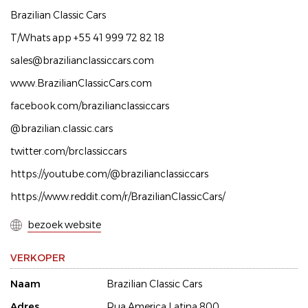
Brazilian Classic Cars
T/Whats app +55 41 999 72 82 18
sales@brazilianclassiccars.com
www.BrazilianClassicCars.com
facebook.com/brazilianclassiccars
@brazilian.classic.cars
twitter.com/brclassiccars
https://youtube.com/@brazilianclassiccars
https://www.reddit.com/r/BrazilianClassicCars/
bezoek website
VERKOPER
Naam
Brazilian Classic Cars
Adres
Rua America Latina 800