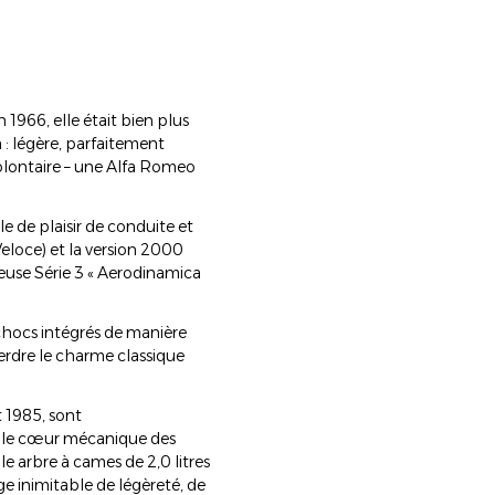
1966, elle était bien plus
n : légère, parfaitement
olontaire – une Alfa Romeo
e de plaisir de conduite et
Veloce) et la version 2000
meuse Série 3 « Aerodinamica
chocs intégrés de manière
perdre le charme classique
t 1985, sont
e le cœur mécanique des
e arbre à cames de 2,0 litres
e inimitable de légèreté, de