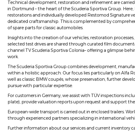
Technical development, restoration and refinement are carried
in Dortmund – the heart of the Scuderia Sportiva Group. Here,
restorations and individually developed Restomod Signature ve
dedicated craftsmanship. This is complemented by comprehens
of spare parts for classic automobiles.
Insights into the creation of our vehicles, restoration processes,
selected test drives are shared through curated film documen
channel TV Scuderia Sportiva Colonia– offering a glimpse behin
work.
The Scuderia Sportiva Group combines development, manufactu
within a holistic approach. Our focus lies particularly on Alfa R
well as classic BMW coupés, whose preservation, further dev
pursue with particular expertise.
For customers in Germany, we assist with TÜV inspections includi
plate), provide valuation reports upon request and support the 
European-wide transport is carried out in enclosed trailers. Wor
through experienced partners specializing in international vehic
Further information about our services and current inventory c