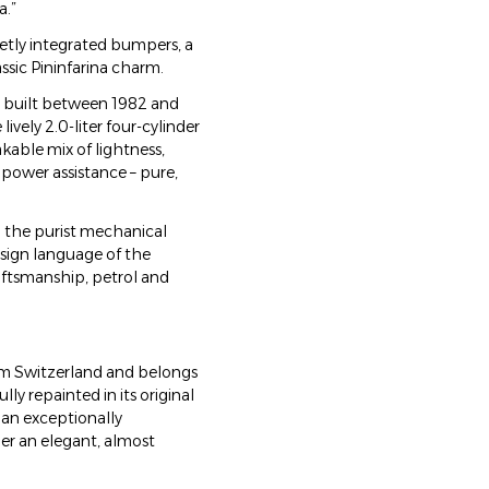
a.”
etly integrated bumpers, a
assic Pininfarina charm.
es, built between 1982 and
ively 2.0-liter four-cylinder
kable mix of lightness,
power assistance – pure,
: the purist mechanical
esign language of the
raftsmanship, petrol and
rom Switzerland and belongs
ully repainted in its original
s an exceptionally
er an elegant, almost