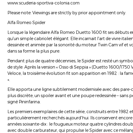
www.scuderia-sportiva-colonia.com
Please note: Viewings are strictly by prior appointment only.
Alfa Romeo Spider
Lorsque la légendaire Alfa Romeo Duetto 1600 fit ses débuts en 
qu'un simple cabriolet élégant. Elle incarnait l'art de vivre italie
dessinée et animée par la sonorité du moteur Twin Cam vif et v
dans sa forme la plus pure.
Pendant plus de quatre décennies, le Spider est resté un symbol
de style. Après la version « Osso di Seppia » (Duetto 1600/1750 
Veloce, la troisième évolution fit son apparition en 1982 : la fa
».
Elle apporta une ligne subtilement modernisée avec des pare-
plus discrète, un spoiler avant et une poupe redessinée – sans 
signé Pininfarina.
Les premiers exemplaires de cette série, construits entre 1982 e
particulièrement recherchés aujourd'hui. Ils conservent encor
années soixante-dix : le fougueux moteur quatre cylindres doubl
avec double carburateur, qui propulse le Spider avec ce mélang