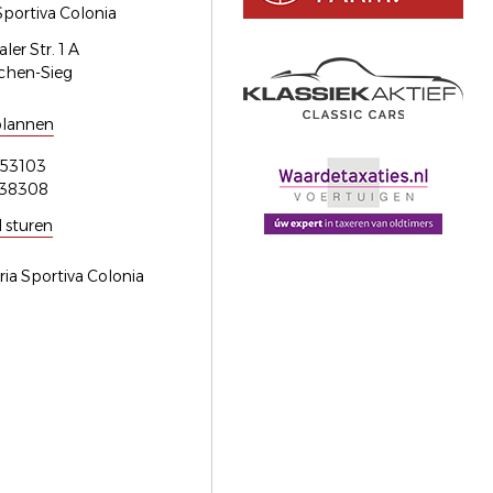
Sportiva Colonia
er Str. 1 A
chen-Sieg
plannen
53103
538308
l sturen
ria Sportiva Colonia