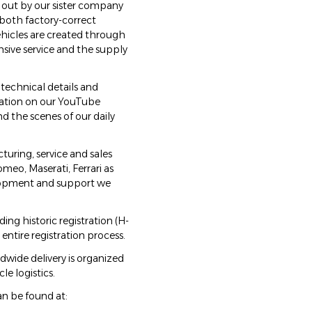
 out by our sister company
 both factory-correct
hicles are created through
ive service and the supply
 technical details and
tation on our YouTube
d the scenes of our daily
ring, service and sales
omeo, Maserati, Ferrari as
elopment and support we
ng historic registration (H-
entire registration process.
ldwide delivery is organized
le logistics.
an be found at: