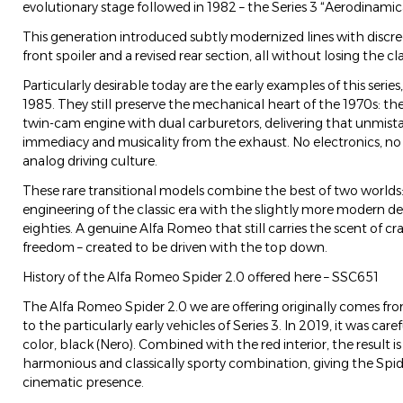
evolutionary stage followed in 1982 – the Series 3 “Aerodinamic
This generation introduced subtly modernized lines with discre
front spoiler and a revised rear section, all without losing the cl
Particularly desirable today are the early examples of this seri
1985. They still preserve the mechanical heart of the 1970s: the l
twin-cam engine with dual carburetors, delivering that unmista
immediacy and musicality from the exhaust. No electronics, no 
analog driving culture.
These rare transitional models combine the best of two worlds
engineering of the classic era with the slightly more modern d
eighties. A genuine Alfa Romeo that still carries the scent of c
freedom – created to be driven with the top down.
History of the Alfa Romeo Spider 2.0 offered here – SSC651
The Alfa Romeo Spider 2.0 we are offering originally comes f
to the particularly early vehicles of Series 3. In 2019, it was caref
color, black (Nero). Combined with the red interior, the result i
harmonious and classically sporty combination, giving the Spid
cinematic presence.