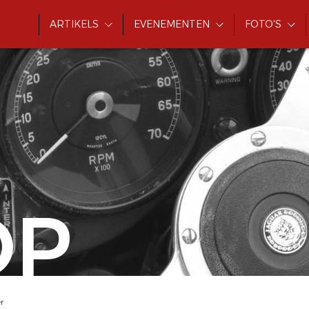
ARTIKELS
EVENEMENTEN
FOTO'S
OP
r