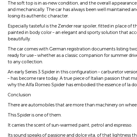
The soft top is in as-new condition, and the overall appearance 
and mechanically. The car has always been well maintained and
losing its authentic character.
Especially tasteful is the Zender rear spoiler, fitted in place of t
painted in body color – an elegant and sporty solution that acc
beautifully.
The car comes with German registration documents listing two
ready for use – whether as a classic companion for summer drive
to any collection.
An early Series 3 Spider in this configuration – carburetor version
– has become rare today. A true piece of Italian passion that ma
why the Alfa Romeo Spider has embodied the essence of la dolce
Conclusion
There are automobiles that are more than machinery on wheels –
This Spider is one of them.
It carries the scent of sun-warmed paint, petrol and espresso.
Its sound speaks of passione and dolce vita, of that lightness th