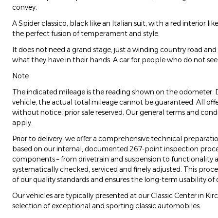
convey.
A Spider classico, black like an Italian suit, with a red interior lik
the perfect fusion of temperament and style.
It does not need a grand stage, just a winding country road an
what they have in their hands. A car for people who do not see
Note
The indicated mileage is the reading shown on the odometer. 
vehicle, the actual total mileage cannot be guaranteed. All off
without notice, prior sale reserved. Our general terms and condi
apply.
Prior to delivery, we offer a comprehensive technical preparatio
based on our internal, documented 267-point inspection process
components – from drivetrain and suspension to functionality an
systematically checked, serviced and finely adjusted. This pro
of our quality standards and ensures the long-term usability of 
Our vehicles are typically presented at our Classic Center in Ki
selection of exceptional and sporting classic automobiles.