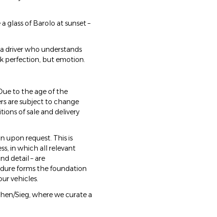
e a glass of Barolo at sunset –
d a driver who understands
k perfection, but emotion.
Due to the age of the
ers are subject to change
tions of sale and delivery
n upon request. This is
, in which all relevant
d detail – are
cedure forms the foundation
our vehicles.
rchen/Sieg, where we curate a