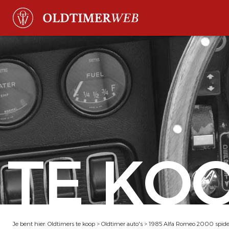
TE KO
Je bent hier:
Oldtimers te koop
>
Oldtimer auto's
>
1985 Alfa Romeo 2000 spide