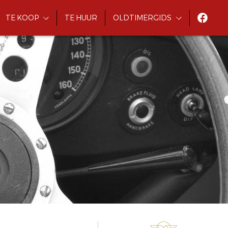
TE KOOP
TE HUUR
OLDTIMERGIDS