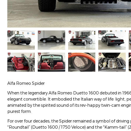
Alfa Romeo Spider
When the legendary Alfa Romeo Duetto 1600 debuted in 1966, i
elegant convertible. It embodied the Italian way of life: light, 
animated by the spirited sound of its rev-happy twin-cam engin
purest form.
For over four decades, the Spider remained a symbol of driving p
“Roundtail” (Duetto 1600 / 1750 Veloce) and the “Kamm-tail” (2