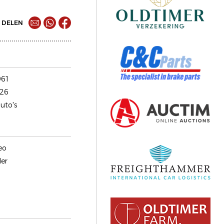
DELEN
61
26
uto's
eo
er