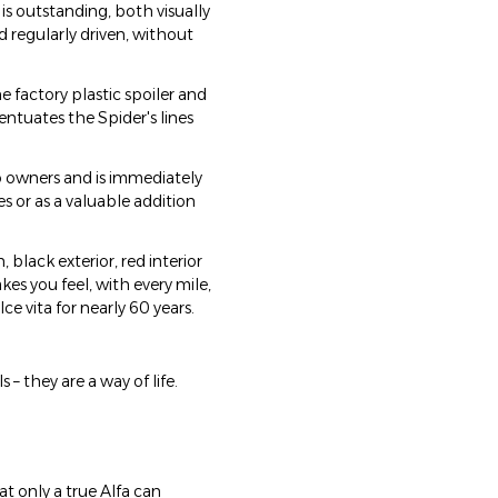
is outstanding, both visually
 regularly driven, without
he factory plastic spoiler and
entuates the Spider's lines
 owners and is immediately
s or as a valuable addition
, black exterior, red interior
kes you feel, with every mile,
 vita for nearly 60 years.
 they are a way of life.
at only a true Alfa can