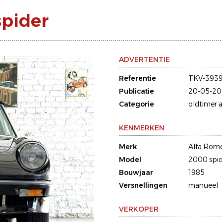
spider
ADVERTENTIE
Referentie
TKV-3939
Publicatie
20-05-20
Categorie
oldtimer a
KENMERKEN
Merk
Alfa Rom
Model
2000 spid
Bouwjaar
1985
Versnellingen
manueel
VERKOPER