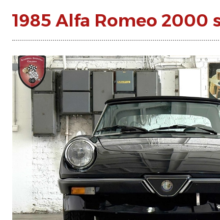
1985 Alfa Romeo 2000 