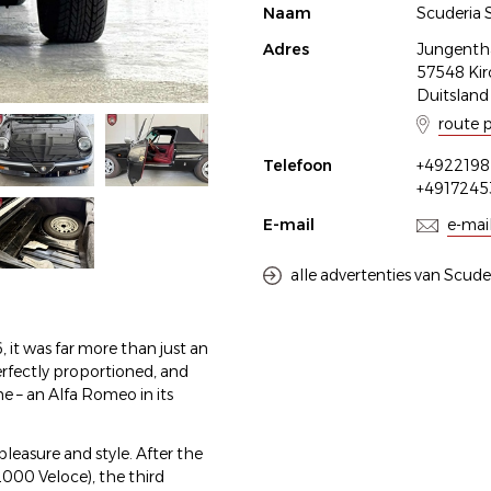
Naam
Scuderia 
Adres
Jungenthal
57548 Kir
Duitsland
route 
Telefoon
+4922198
+491724
E-mail
e-mai
alle advertenties van Scude
t was far more than just an
perfectly proportioned, and
e – an Alfa Romeo in its
leasure and style. After the
000 Veloce), the third