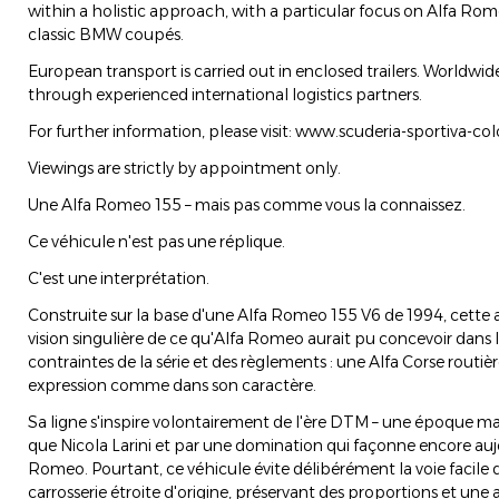
within a holistic approach, with a particular focus on Alfa Rome
classic BMW coupés.
European transport is carried out in enclosed trailers. Worldwide
through experienced international logistics partners.
For further information, please visit: www.scuderia-sportiva-co
Viewings are strictly by appointment only.
Une Alfa Romeo 155 – mais pas comme vous la connaissez.
Ce véhicule n'est pas une réplique.
C'est une interprétation.
Construite sur la base d'une Alfa Romeo 155 V6 de 1994, cette
vision singulière de ce qu'Alfa Romeo aurait pu concevoir dans 
contraintes de la série et des règlements : une Alfa Corse routi
expression comme dans son caractère.
Sa ligne s'inspire volontairement de l'ère DTM – une époque ma
que Nicola Larini et par une domination qui façonne encore auj
Romeo. Pourtant, ce véhicule évite délibérément la voie facile de
carrosserie étroite d'origine, préservant des proportions et une