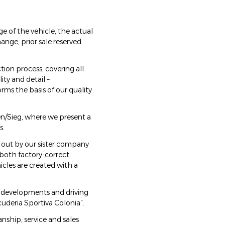
e of the vehicle, the actual
ange, prior sale reserved.
ion process, covering all
ty and detail –
rms the basis of our quality
hen/Sieg, where we present a
s.
 out by our sister company
 both factory-correct
icles are created with a
al developments and driving
uderia Sportiva Colonia”.
ship, service and sales