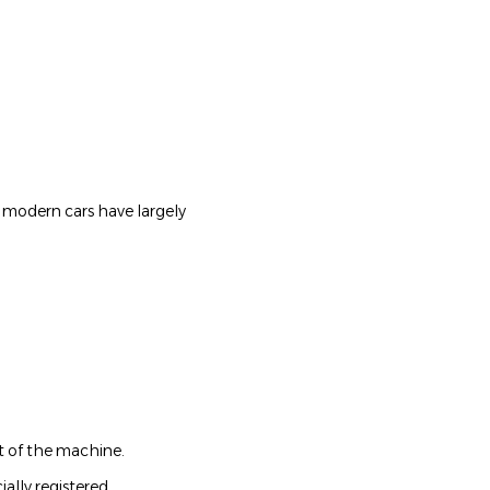
at modern cars have largely
t of the machine.
ially registered.