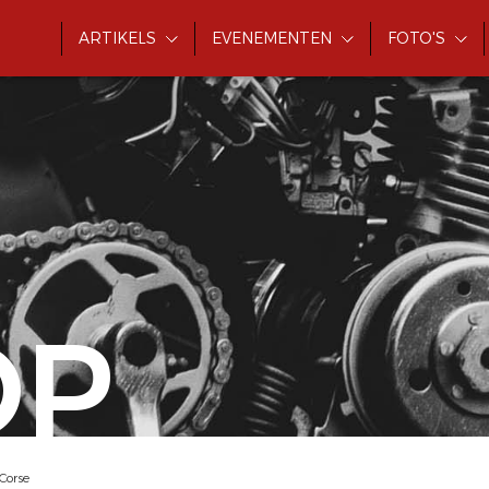
ARTIKELS
EVENEMENTEN
FOTO'S
OP
Corse