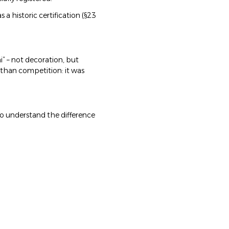
 a historic certification (§23
i” – not decoration, but
 than competition: it was
 who understand the difference