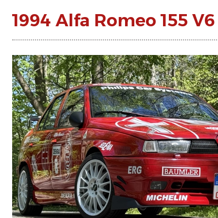
1994 Alfa Romeo 155 V6 