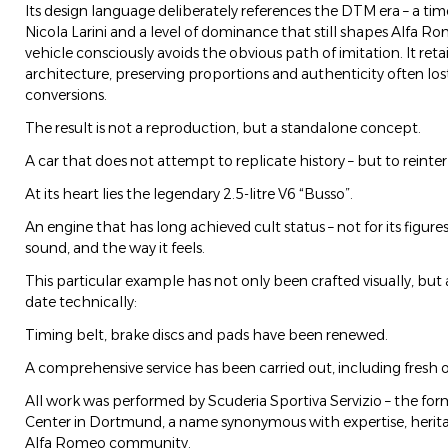
Its design language deliberately references the DTM era – a tim
Nicola Larini and a level of dominance that still shapes Alfa Ro
vehicle consciously avoids the obvious path of imitation. It ret
architecture, preserving proportions and authenticity often los
conversions.
The result is not a reproduction, but a standalone concept.
A car that does not attempt to replicate history – but to reinterp
At its heart lies the legendary 2.5-litre V6 “Busso”.
An engine that has long achieved cult status – not for its figures,
sound, and the way it feels.
This particular example has not only been crafted visually, but 
date technically:
Timing belt, brake discs and pads have been renewed.
A comprehensive service has been carried out, including fresh oil
All work was performed by Scuderia Sportiva Servizio – the fo
Center in Dortmund, a name synonymous with expertise, herita
Alfa Romeo community.