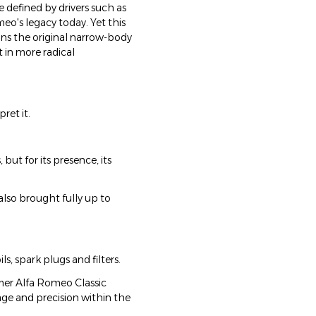
e defined by drivers such as
meo's legacy today. Yet this
ains the original narrow-body
t in more radical
ret it.
 but for its presence, its
also brought fully up to
s, spark plugs and filters.
rmer Alfa Romeo Classic
ge and precision within the