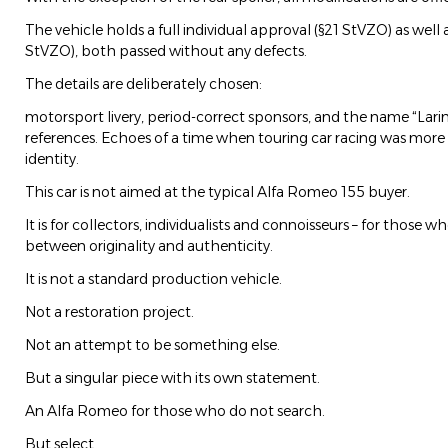
The vehicle holds a full individual approval (§21 StVZO) as well as
StVZO), both passed without any defects.
The details are deliberately chosen:
motorsport livery, period-correct sponsors, and the name “Larin
references. Echoes of a time when touring car racing was more
identity.
This car is not aimed at the typical Alfa Romeo 155 buyer.
It is for collectors, individualists and connoisseurs – for those
between originality and authenticity.
It is not a standard production vehicle.
Not a restoration project.
Not an attempt to be something else.
But a singular piece with its own statement.
An Alfa Romeo for those who do not search.
But select.