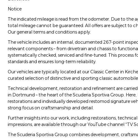
Notice
The indicated mileage is read from the odometer. Due to the ag
total mileage cannot be guaranteed. All offers are subject to ch
Our general terms and conditions apply.
The vehicle includes an internal, documented 267-point inspect
relevant components – from drivetrain and chassis to functionali
systematically checked, serviced and fine-tuned. This process fo
standards and ensures long-term reliability.
Our vehicles are typically located at our Classic Center in Kirc
curated selection of distinctive and sporting classic automobile
Technical development, restoration and refinement are carried
in Dortmund – the heart of the Scuderia Sportiva Group. Here,
restorations and individually developed restomod signature veh
strong focus on craftsmanship and detail.
Further insights into our work, including restorations, technic
impressions, are available through our YouTube channel “TV Sc
The Scuderia Sportiva Group combines development, craftsman