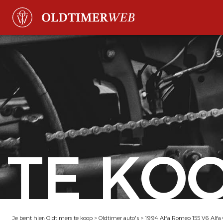
TE KO
Je bent hier:
Oldtimers te koop
>
Oldtimer auto's
>
1994 Alfa Romeo 155 V6 Alfa 