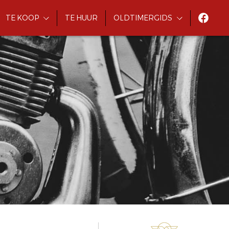
TE KOOP
TE HUUR
OLDTIMERGIDS