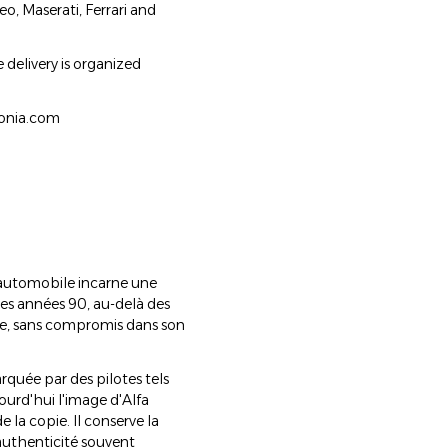
o, Maserati, Ferrari and
 delivery is organized
lonia.com
 automobile incarne une
les années 90, au-delà des
ère, sans compromis dans son
rquée par des pilotes tels
ourd'hui l'image d'Alfa
 la copie. Il conserve la
 authenticité souvent