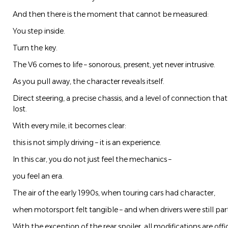
And then there is the moment that cannot be measured:
You step inside.
Turn the key.
The V6 comes to life – sonorous, present, yet never intrusive.
As you pull away, the character reveals itself.
Direct steering, a precise chassis, and a level of connection th
lost.
With every mile, it becomes clear:
this is not simply driving – it is an experience.
In this car, you do not just feel the mechanics –
you feel an era.
The air of the early 1990s, when touring cars had character,
when motorsport felt tangible – and when drivers were still par
With the exception of the rear spoiler, all modifications are offic