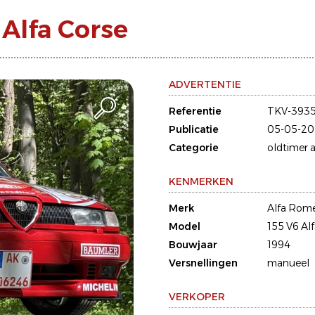
Alfa Corse
ADVERTENTIE
Referentie
TKV-393
Publicatie
05-05-20
Categorie
oldtimer a
KENMERKEN
Merk
Alfa Rom
Model
155 V6 Al
Bouwjaar
1994
Versnellingen
manueel
VERKOPER