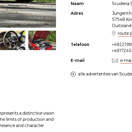
Naam
Scuderia 
Adres
Jungenthal
57548 Kir
Duitsland
route 
Telefoon
+4922198
+491724
E-mail
e-mai
alle advertenties van Scude
presents a distinctive vision
e limits of production and
resence and character.