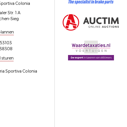
Sportiva Colonia
er Str. 1 A
chen-Sieg
plannen
53103
538308
l sturen
ria Sportiva Colonia