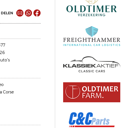
DELEN
577
26
uto's
eo
fa Corse