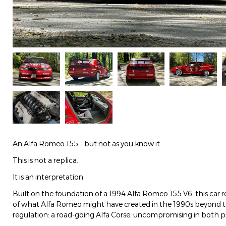
An Alfa Romeo 155 – but not as you know it.
This is not a replica.
It is an interpretation.
Built on the foundation of a 1994 Alfa Romeo 155 V6, this car re
of what Alfa Romeo might have created in the 1990s beyond th
regulation: a road-going Alfa Corse, uncompromising in both p